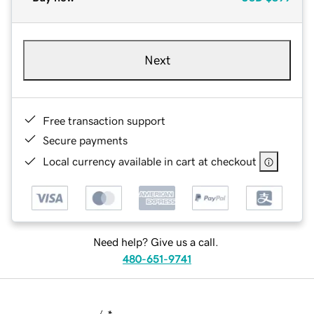
Next
Free transaction support
Secure payments
Local currency available in cart at checkout
Need help? Give us a call.
480-651-9741