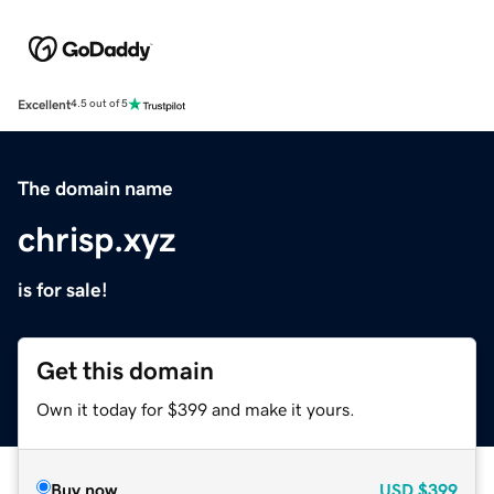
Excellent
4.5 out of 5
The domain name
chrisp.xyz
is for sale!
Get this domain
Own it today for $399 and make it yours.
Buy now
USD
$399