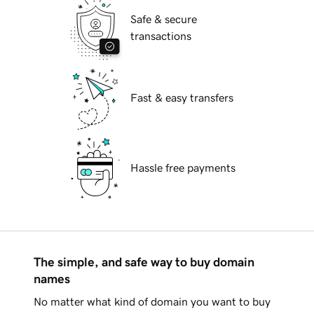
Safe & secure
transactions
Fast & easy transfers
Hassle free payments
The simple, and safe way to buy domain
names
No matter what kind of domain you want to buy