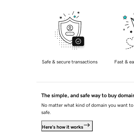
Safe & secure transactions
Fast & ea
The simple, and safe way to buy doma
No matter what kind of domain you want to 
safe.
Here's how it works