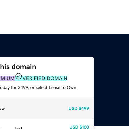
this domain
EMIUM
VERIFIED DOMAIN
oday for $499, or select Lease to Own.
ow
USD
$499
USD
$100