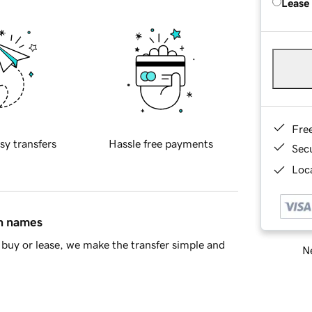
Lease
Fre
sy transfers
Hassle free payments
Sec
Loca
in names
buy or lease, we make the transfer simple and
Ne