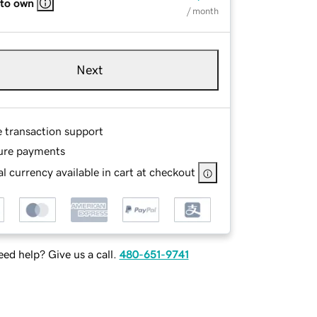
 to own
/ month
Next
e transaction support
ure payments
l currency available in cart at checkout
ed help? Give us a call.
480-651-9741