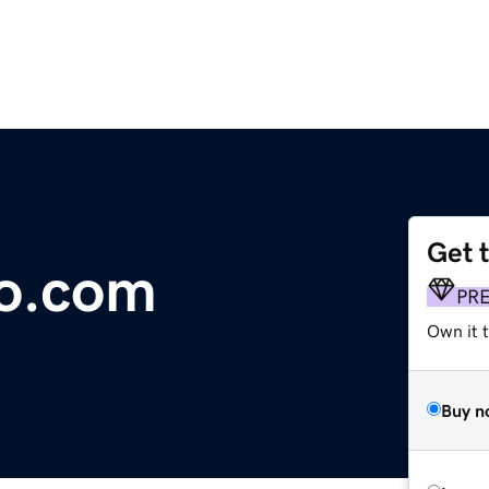
Get 
co.com
PR
Own it t
Buy n