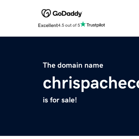
Excellent
4.5 out of 5
The domain name
chrispache
is for sale!