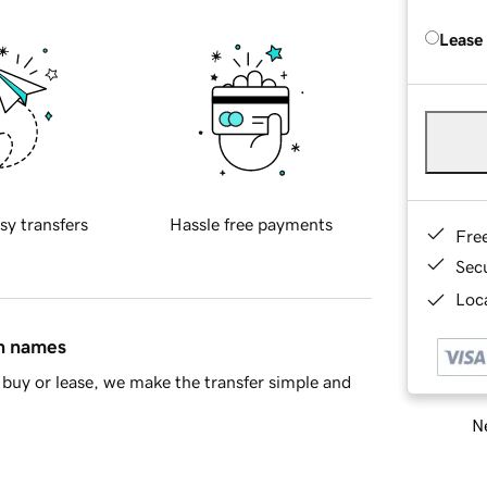
Lease
sy transfers
Hassle free payments
Fre
Sec
Loca
in names
buy or lease, we make the transfer simple and
Ne