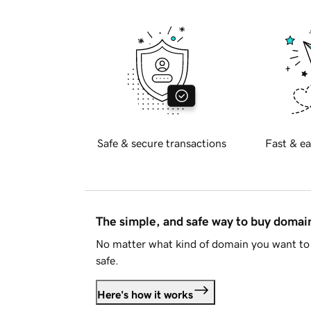
Safe & secure transactions
Fast & ea
The simple, and safe way to buy doma
No matter what kind of domain you want to 
safe.
Here's how it works