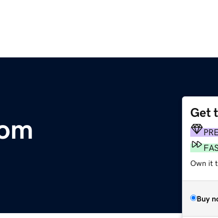
Get 
com
PR
FA
Own it 
Buy n