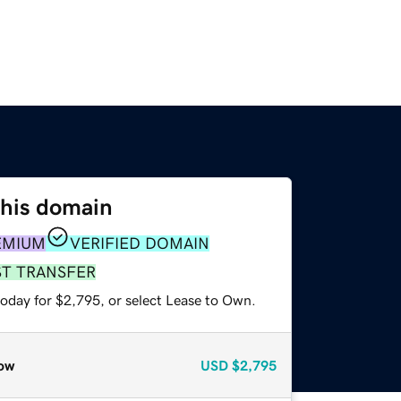
this domain
EMIUM
VERIFIED DOMAIN
ST TRANSFER
today for $2,795, or select Lease to Own.
ow
USD
$2,795