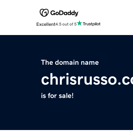
Excellent
4.5 out of 5
The domain name
chrisrusso.
is for sale!