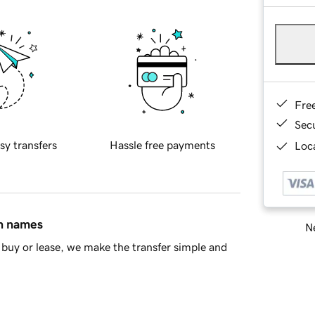
Fre
Sec
sy transfers
Hassle free payments
Loca
in names
Ne
buy or lease, we make the transfer simple and