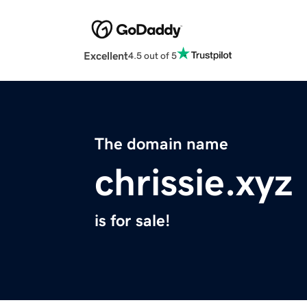
Excellent
4.5 out of 5
The domain name
chrissie.xyz
is for sale!