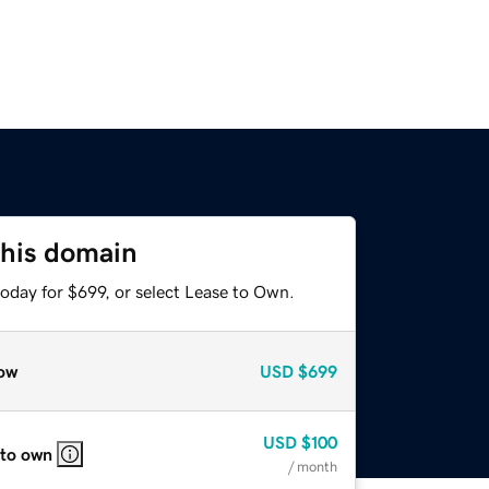
this domain
oday for $699, or select Lease to Own.
ow
USD
$699
USD
$100
 to own
/ month