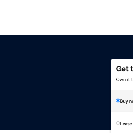
Get 
Own it t
Buy n
Lease