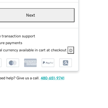
Next
e transaction support
ure payments
l currency available in cart at checkout
ed help? Give us a call.
480-651-9741