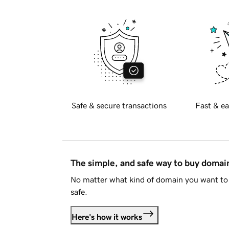
Safe & secure transactions
Fast & ea
The simple, and safe way to buy doma
No matter what kind of domain you want to 
safe.
Here's how it works