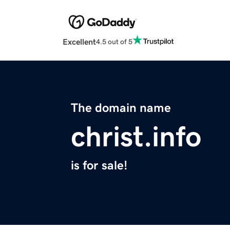
Excellent
4.5 out of 5
The domain name
christ.info
is for sale!