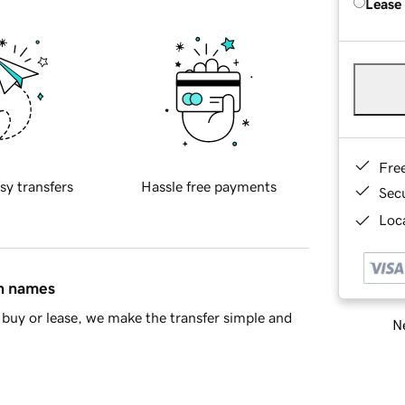
Lease
Fre
sy transfers
Hassle free payments
Sec
Loca
in names
buy or lease, we make the transfer simple and
Ne