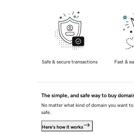
Safe & secure transactions
Fast & ea
The simple, and safe way to buy doma
No matter what kind of domain you want to 
safe.
Here's how it works