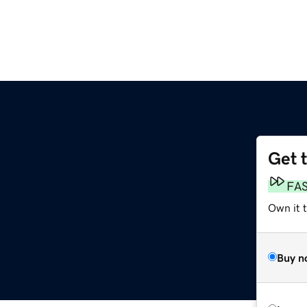
Get 
FA
Own it t
Buy n