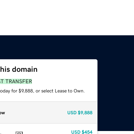
this domain
ST TRANSFER
oday for $9,888, or select Lease to Own.
ow
USD
$9,888
USD
$454