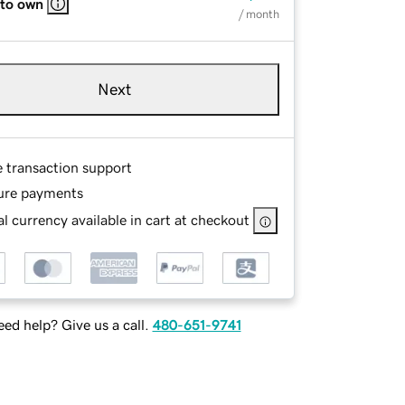
 to own
/ month
Next
e transaction support
ure payments
l currency available in cart at checkout
ed help? Give us a call.
480-651-9741