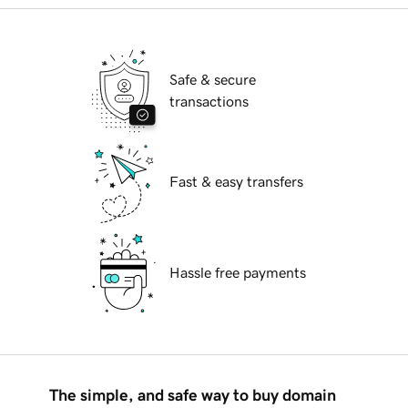
Safe & secure
transactions
Fast & easy transfers
Hassle free payments
The simple, and safe way to buy domain