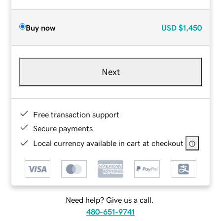
Buy now
USD
$1,450
Next
Free transaction support
Secure payments
Local currency available in cart at checkout
Need help? Give us a call.
480-651-9741