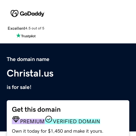
Excellent
4.5 out of 5
The domain name
Christal.us
is for sale!
Get this domain
PREMIUM
VERIFIED DOMAIN
Own it today for $1,450 and make it yours.