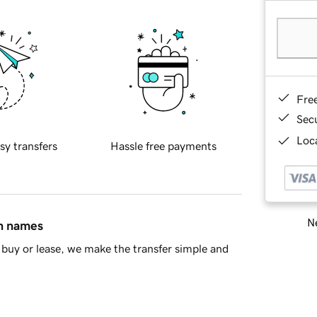
Fre
Sec
Loca
sy transfers
Hassle free payments
Ne
in names
buy or lease, we make the transfer simple and