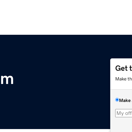
Get 
om
Make th
Make 