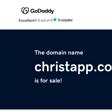
Excellent
4.5 out of 5
The domain name
christapp.c
is for sale!