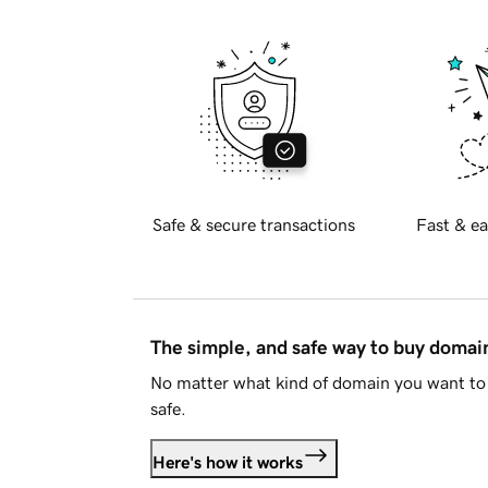
Safe & secure transactions
Fast & ea
The simple, and safe way to buy doma
No matter what kind of domain you want to 
safe.
Here's how it works