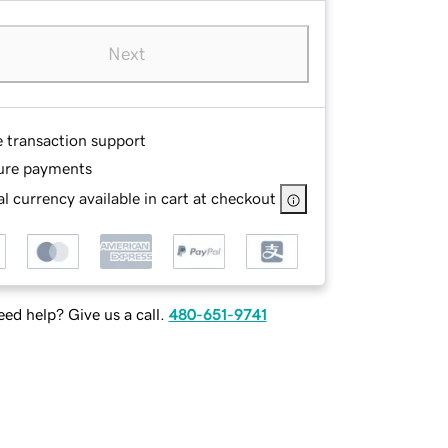
Next
e transaction support
ure payments
l currency available in cart at checkout
ed help? Give us a call.
480-651-9741