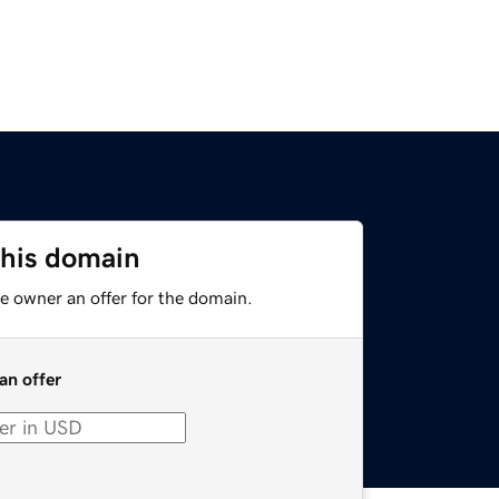
this domain
e owner an offer for the domain.
an offer