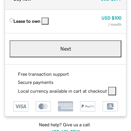
USD
$100
Lease to own
/ month
Next
Free transaction support
Secure payments
Local currency available in cart at checkout
Need help? Give us a call.