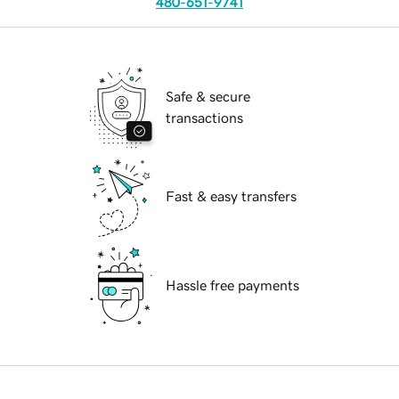
480-651-9741
Safe & secure
transactions
Fast & easy transfers
Hassle free payments