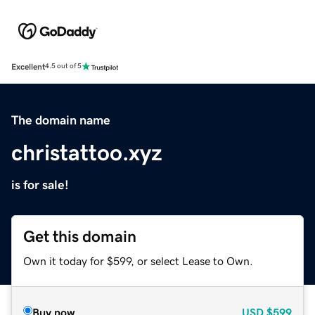
Excellent
4.5 out of 5
The domain name
christattoo.xyz
is for sale!
Get this domain
Own it today for $599, or select Lease to Own.
Buy now
USD
$599