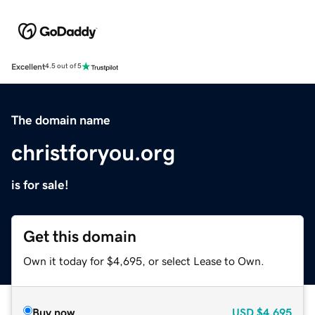
Excellent
4.5 out of 5
The domain name
christforyou.org
is for sale!
Get this domain
Own it today for $4,695, or select Lease to Own.
Buy now
USD
$4,695