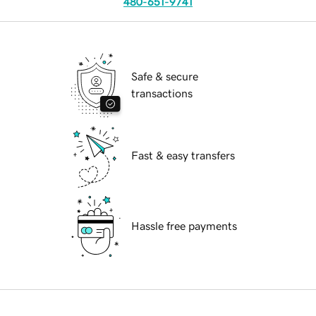
480-651-9741
Safe & secure
transactions
Fast & easy transfers
Hassle free payments