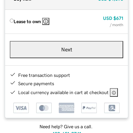
USD
$671
Lease to own
/ month
Next
Free transaction support
Secure payments
Local currency available in cart at checkout
Need help? Give us a call.