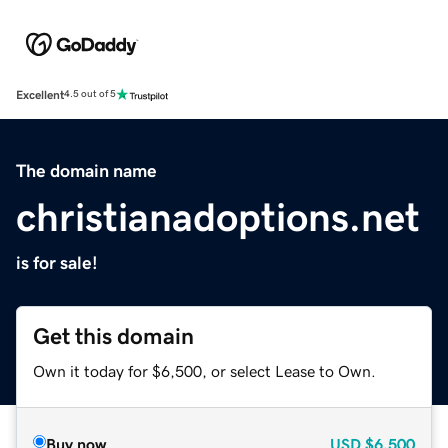
Excellent
4.5 out of 5
The domain name
christianadoptions.net
is for sale!
Get this domain
Own it today for $6,500, or select Lease to Own.
Buy now
USD
$6,500