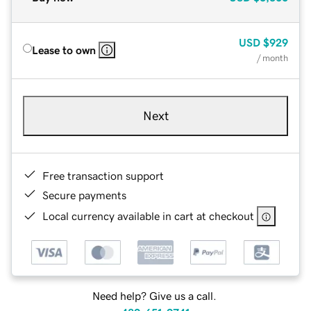
USD
$929
Lease to own
/ month
Next
Free transaction support
Secure payments
Local currency available in cart at checkout
Need help? Give us a call.