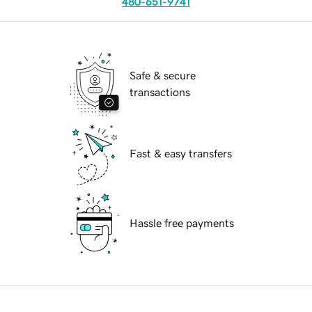
480-651-9741
Safe & secure
transactions
Fast & easy transfers
Hassle free payments