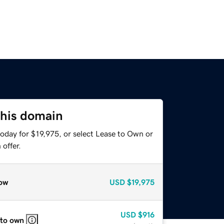
this domain
oday for $19,975, or select Lease to Own or
offer.
ow
USD
$19,975
USD
$916
 to own