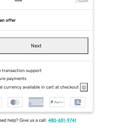
/ month
an offer
Next
e transaction support
ure payments
l currency available in cart at checkout
ed help? Give us a call.
480-651-9741