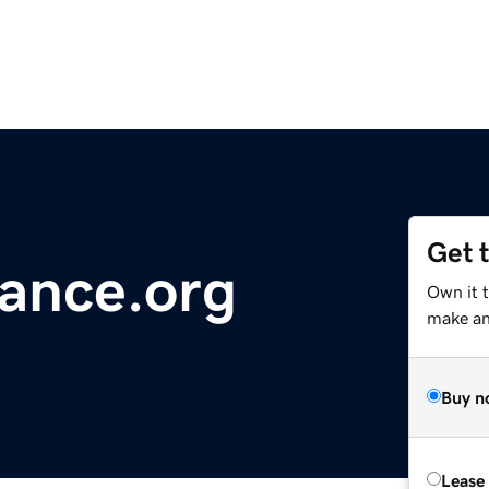
Get 
iance.org
Own it t
make an 
Buy n
Lease