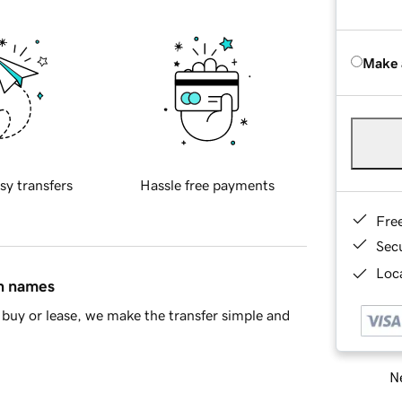
Make 
sy transfers
Hassle free payments
Fre
Sec
Loca
in names
buy or lease, we make the transfer simple and
Ne