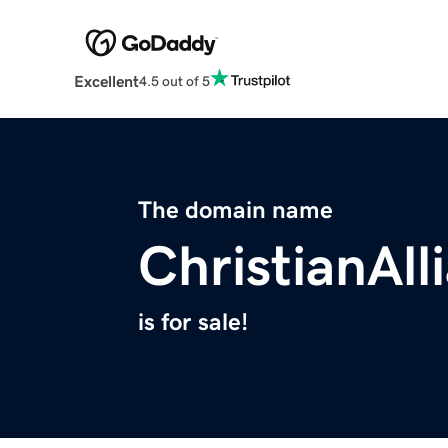
Excellent
4.5 out of 5
The domain name
ChristianAll
is for sale!