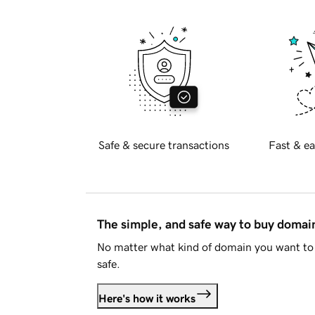
Safe & secure transactions
Fast & ea
The simple, and safe way to buy doma
No matter what kind of domain you want to 
safe.
Here's how it works