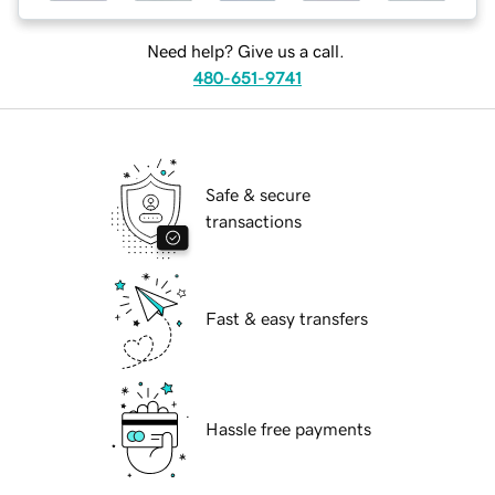
Need help? Give us a call.
480-651-9741
Safe & secure
transactions
Fast & easy transfers
Hassle free payments