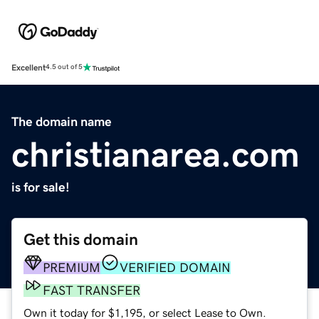
Excellent
4.5 out of 5
The domain name
christianarea.com
is for sale!
Get this domain
PREMIUM
VERIFIED DOMAIN
FAST TRANSFER
Own it today for $1,195, or select Lease to Own.