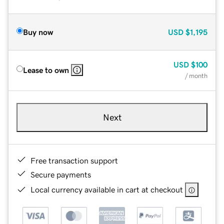
Buy now
USD
$1,195
USD
$100
Lease to own
/ month
Next
Free transaction support
Secure payments
Local currency available in cart at checkout