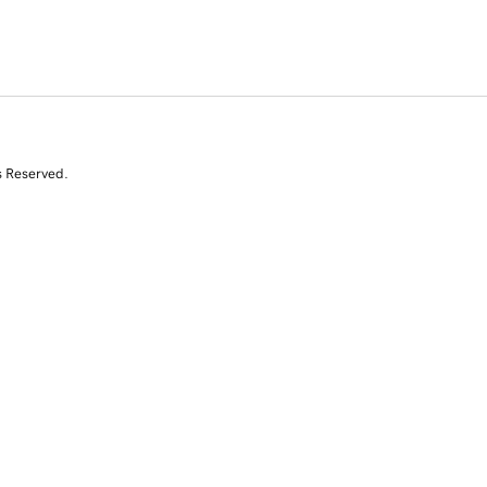
s Reserved.