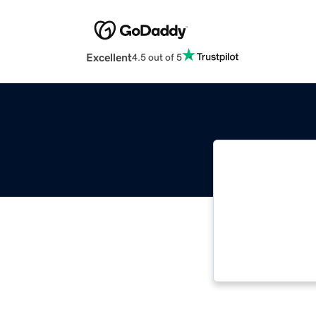
Excellent
4.5 out of 5