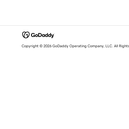
Copyright © 2026 GoDaddy Operating Company, LLC. All Right