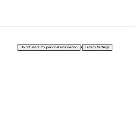
•
Do not share my personal information
Privacy Settings