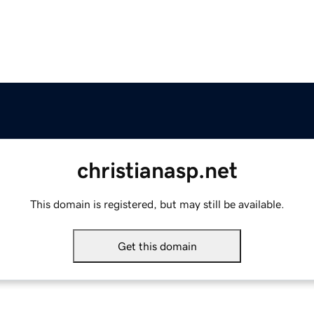
christianasp.net
This domain is registered, but may still be available.
Get this domain