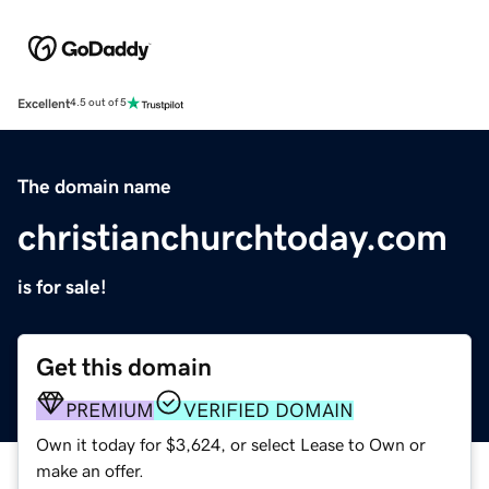
Excellent
4.5 out of 5
The domain name
christianchurchtoday.com
is for sale!
Get this domain
PREMIUM
VERIFIED DOMAIN
Own it today for $3,624, or select Lease to Own or
make an offer.