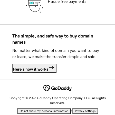
Hassle free payments
The simple, and safe way to buy domain
names
No matter what kind of domain you want to buy
or lease, we make the transfer simple and safe.
Here's how it works
Copyright © 2026 GoDaddy Operating Company, LLC. All Rights
Reserved.
•
Do not share my personal information
Privacy Settings