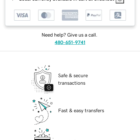
Need help? Give us a call.
480-651-9741
Safe & secure
transactions
Fast & easy transfers