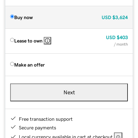
Buy now
USD
$3,624
USD
$403
Lease to own
/ month
Make an offer
Next
Free transaction support
Secure payments
Local currency available in cart at checkout