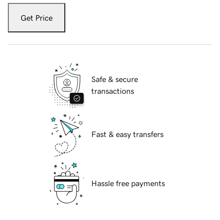
Get Price
Safe & secure
transactions
Fast & easy transfers
Hassle free payments