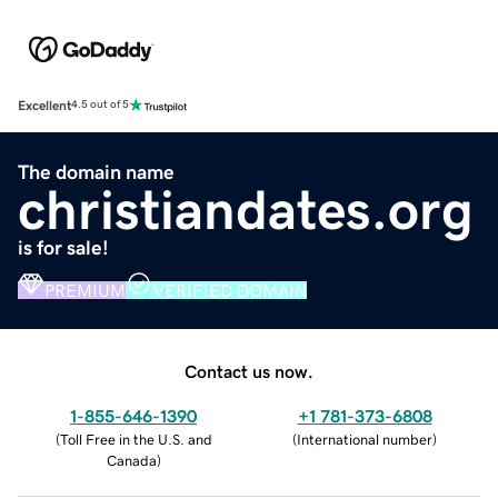
Excellent
4.5 out of 5
The domain name
christiandates.org
is for sale!
PREMIUM
VERIFIED DOMAIN
Contact us now.
1-855-646-1390
+1 781-373-6808
(
Toll Free in the U.S. and
(
International number
)
Canada
)