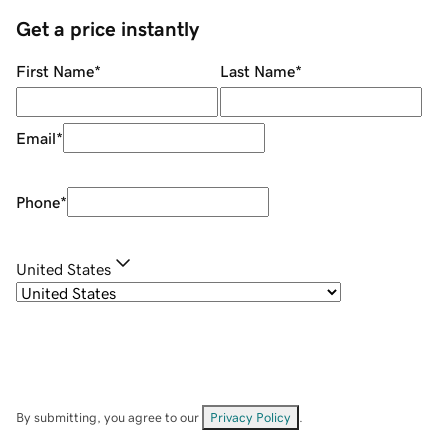
Get a price instantly
First Name
*
Last Name
*
Email
*
Phone
*
United States
By submitting, you agree to our
Privacy Policy
.