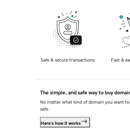
Safe & secure transactions
Fast & ea
The simple, and safe way to buy doma
No matter what kind of domain you want to 
safe.
Here's how it works