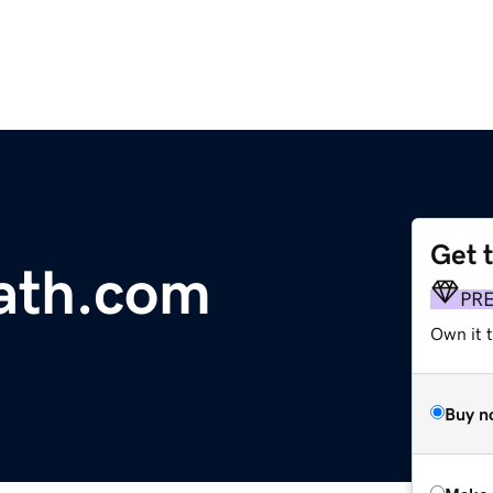
Get 
ath.com
PR
Own it t
Buy n