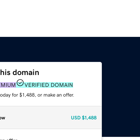
this domain
EMIUM
VERIFIED DOMAIN
oday for $1,488, or make an offer.
ow
USD
$1,488