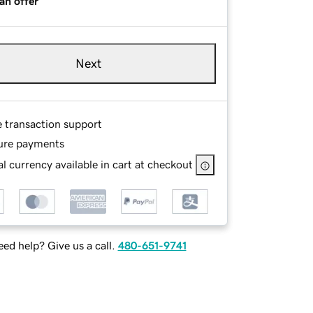
an offer
Next
e transaction support
ure payments
l currency available in cart at checkout
ed help? Give us a call.
480-651-9741