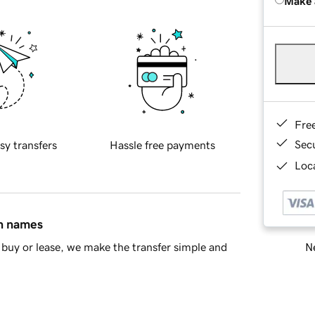
Make 
Fre
Sec
sy transfers
Hassle free payments
Loca
in names
Ne
buy or lease, we make the transfer simple and