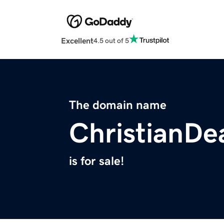
Excellent
4.5 out of 5
The domain name
ChristianDe
is for sale!