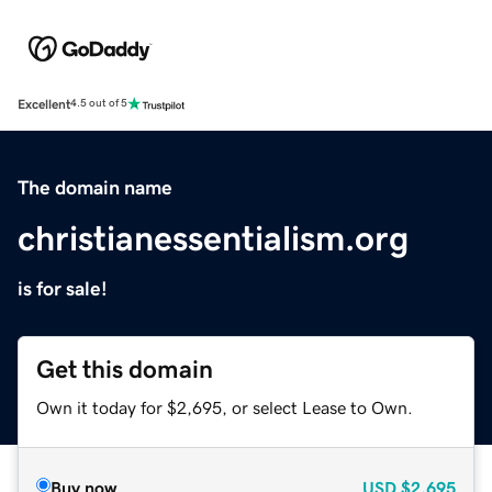
Excellent
4.5 out of 5
The domain name
christianessentialism.org
is for sale!
Get this domain
Own it today for $2,695, or select Lease to Own.
Buy now
USD
$2,695