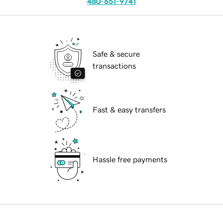
480-651-9741
Safe & secure
transactions
Fast & easy transfers
Hassle free payments