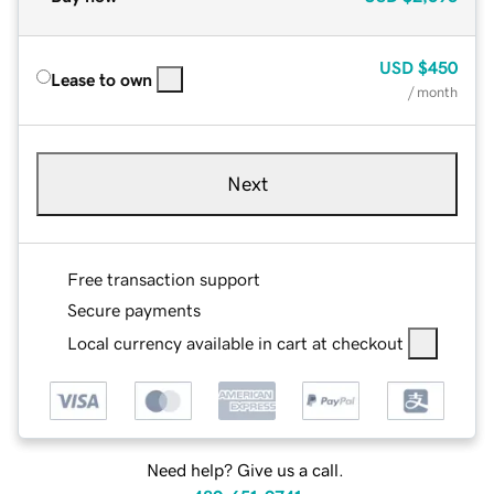
USD
$450
Lease to own
/ month
Next
Free transaction support
Secure payments
Local currency available in cart at checkout
Need help? Give us a call.