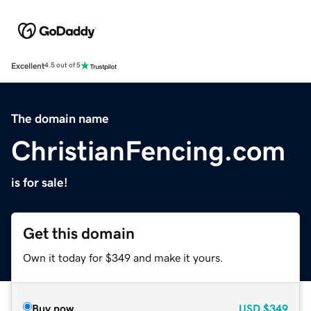
Excellent
4.5 out of 5
The domain name
ChristianFencing.com
is for sale!
Get this domain
Own it today for $349 and make it yours.
Buy now
USD
$349