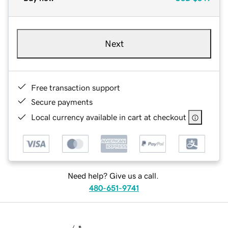
Next
Free transaction support
Secure payments
Local currency available in cart at checkout
Need help? Give us a call.
480-651-9741