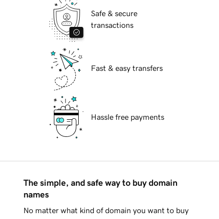
Safe & secure
transactions
Fast & easy transfers
Hassle free payments
The simple, and safe way to buy domain
names
No matter what kind of domain you want to buy