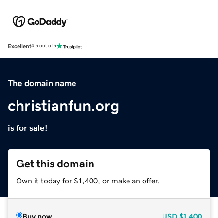
Excellent
4.5 out of 5
The domain name
christianfun.org
is for sale!
Get this domain
Own it today for $1,400, or make an offer.
Buy now
USD
$1,400