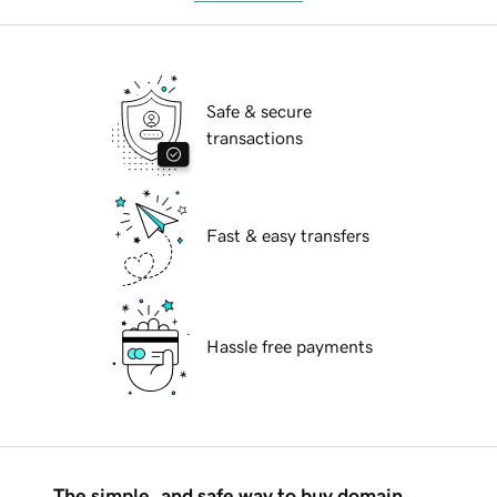
Safe & secure
transactions
Fast & easy transfers
Hassle free payments
The simple, and safe way to buy domain