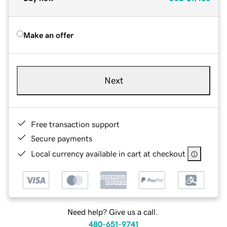
Make an offer
Next
Free transaction support
Secure payments
Local currency available in cart at checkout
Need help? Give us a call.
480-651-9741