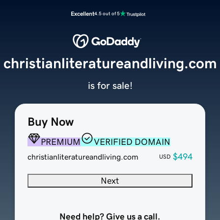
Excellent
4.5 out of 5
christianliteratureandliving.com
is for sale!
Buy Now
PREMIUM
VERIFIED DOMAIN
$494
christianliteratureandliving.com
USD
Next
Need help? Give us a call.