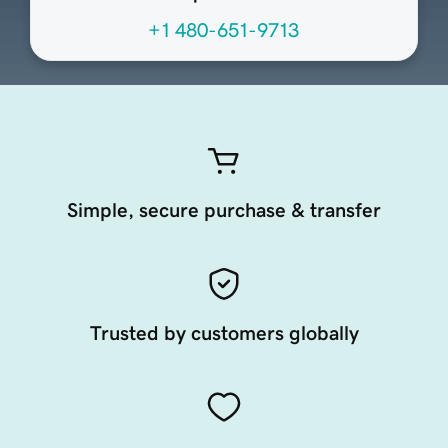
+1 480-651-9713
Simple, secure purchase & transfer
Trusted by customers globally