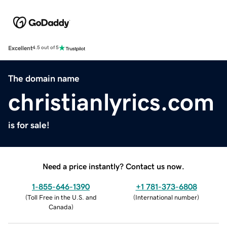
Excellent
4.5 out of 5
The domain name
christianlyrics.com
is for sale!
Need a price instantly? Contact us now.
1-855-646-1390
+1 781-373-6808
(
Toll Free in the U.S. and
(
International number
)
Canada
)