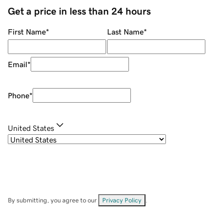
Get a price in less than 24 hours
First Name
*
Last Name
*
Email
*
Phone
*
United States
By submitting, you agree to our
Privacy Policy
.