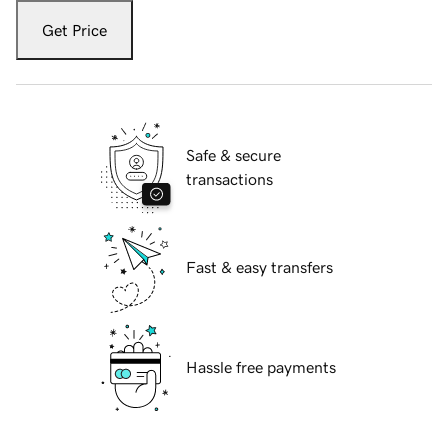
Get Price
Safe & secure
transactions
Fast & easy transfers
Hassle free payments