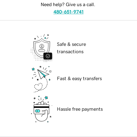
Need help? Give us a call.
480-651-9741
Safe & secure
transactions
Fast & easy transfers
Hassle free payments