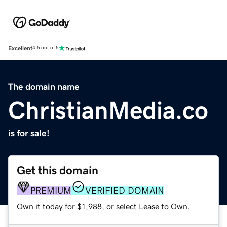
Excellent
4.5 out of 5
The domain name
ChristianMedia.co
is for sale!
Get this domain
PREMIUM
VERIFIED DOMAIN
Own it today for $1,988, or select Lease to Own.