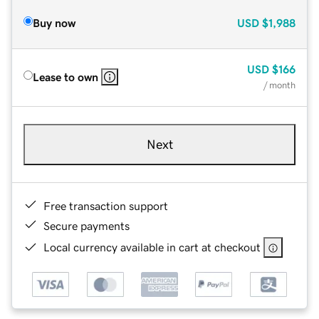
Buy now
USD
$1,988
USD
$166
Lease to own
/ month
Next
Free transaction support
Secure payments
Local currency available in cart at checkout