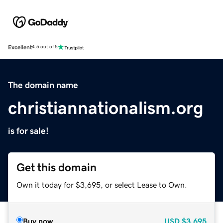
Excellent
4.5 out of 5
The domain name
christiannationalism.org
is for sale!
Get this domain
Own it today for $3,695, or select Lease to Own.
Buy now
USD
$3,695