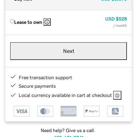
USD
$528
Lease to own
/ month
Next
Free transaction support
Secure payments
Local currency available in cart at checkout
Need help? Give us a call.