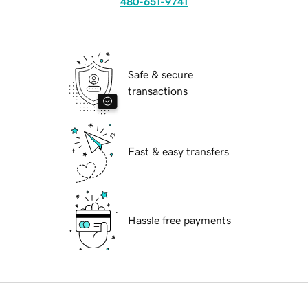
480-651-9741
Safe & secure
transactions
Fast & easy transfers
Hassle free payments