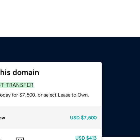
this domain
ST TRANSFER
today for $7,500, or select Lease to Own.
ow
USD
$7,500
USD
$413