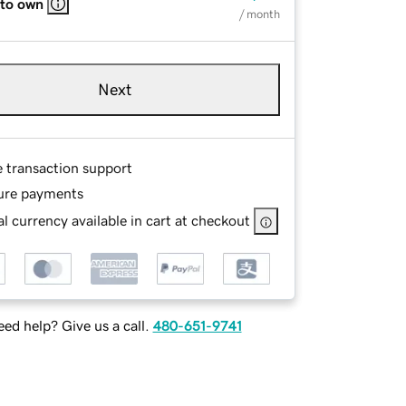
 to own
/ month
Next
e transaction support
ure payments
l currency available in cart at checkout
ed help? Give us a call.
480-651-9741