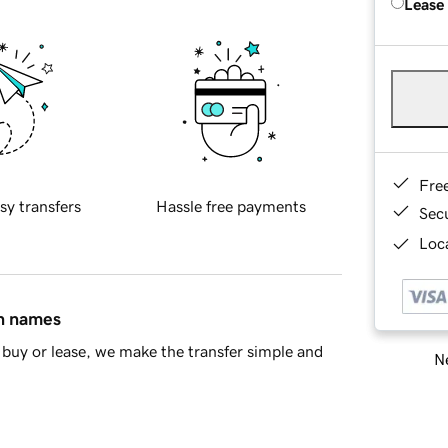
Lease
Fre
sy transfers
Hassle free payments
Sec
Loca
in names
buy or lease, we make the transfer simple and
Ne