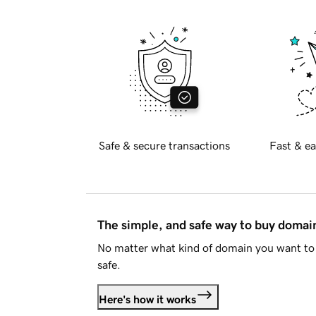
Safe & secure transactions
Fast & ea
The simple, and safe way to buy doma
No matter what kind of domain you want to 
safe.
Here's how it works