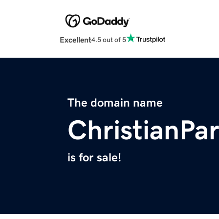
Excellent
4.5 out of 5
The domain name
ChristianPa
is for sale!