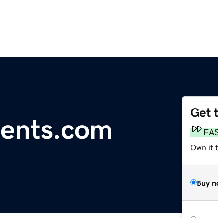
Get 
rents.com
FA
Own it 
Buy n