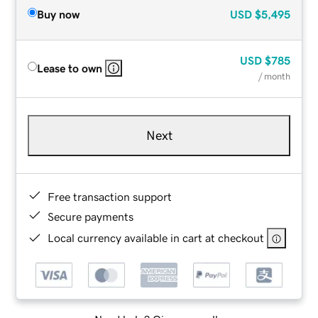
Buy now
USD
$5,495
USD
$785
Lease to own
/ month
Next
Free transaction support
Secure payments
Local currency available in cart at checkout