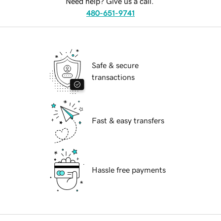
Need help? Give us a call.
480-651-9741
Safe & secure
transactions
Fast & easy transfers
Hassle free payments