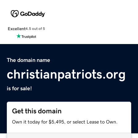
Excellent
4.5 out of 5
The domain name
christianpatriots.org
is for sale!
Get this domain
Own it today for $5,495, or select Lease to Own.