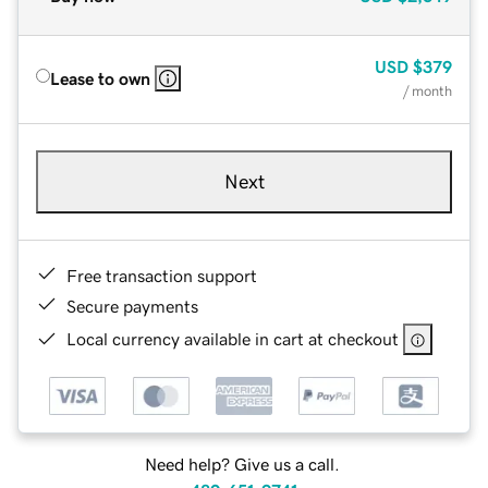
USD
$379
Lease to own
/ month
Next
Free transaction support
Secure payments
Local currency available in cart at checkout
Need help? Give us a call.