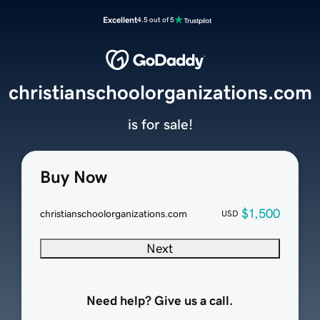
Excellent
4.5 out of 5
christianschoolorganizations.com
is for sale!
Buy Now
$1,500
christianschoolorganizations.com
USD
Next
Need help? Give us a call.