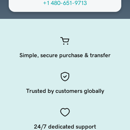
+1 480-651-9713
Simple, secure purchase & transfer
Trusted by customers globally
24/7 dedicated support