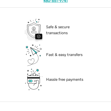
480-651-9741
Safe & secure
transactions
Fast & easy transfers
Hassle free payments