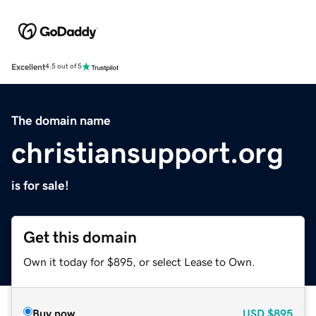
Excellent
4.5 out of 5
The domain name
christiansupport.org
is for sale!
Get this domain
Own it today for $895, or select Lease to Own.
Buy now
USD
$895