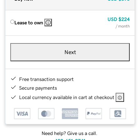
USD
$224
Lease to own
/ month
Next
Free transaction support
Secure payments
Local currency available in cart at checkout
Need help? Give us a call.