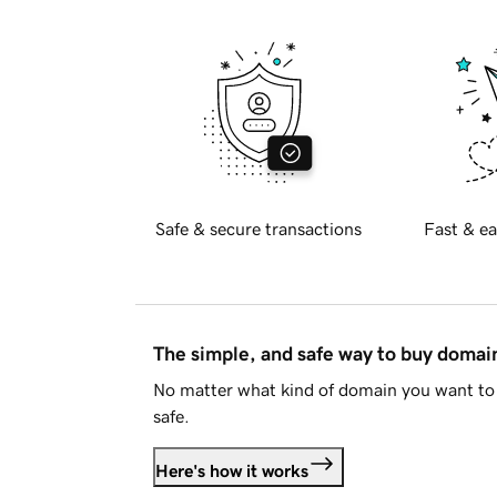
Safe & secure transactions
Fast & ea
The simple, and safe way to buy doma
No matter what kind of domain you want to 
safe.
Here's how it works