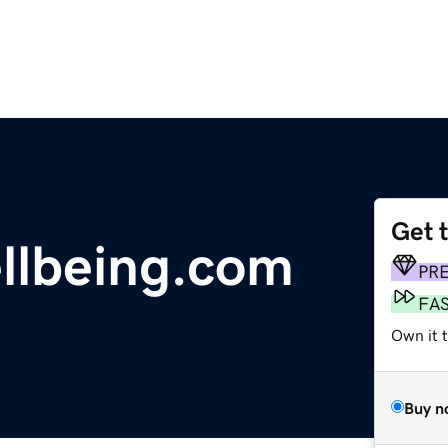
Get 
llbeing.com
PR
FA
Own it 
Buy n