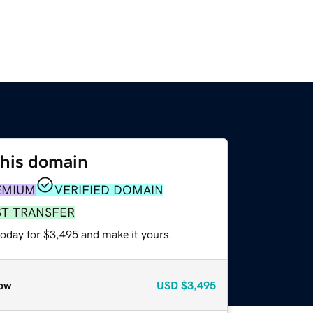
this domain
EMIUM
VERIFIED DOMAIN
ST TRANSFER
today for $3,495 and make it yours.
ow
USD
$3,495