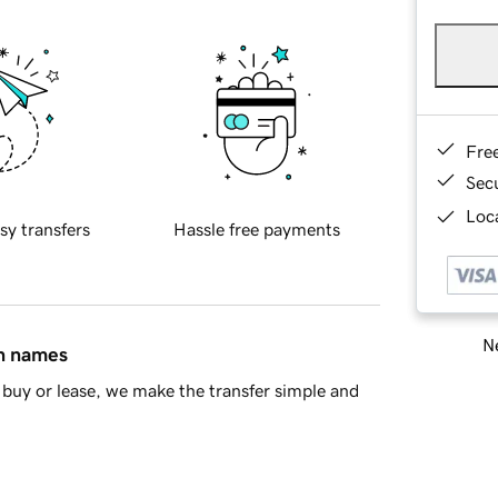
Fre
Sec
Loca
sy transfers
Hassle free payments
Ne
in names
buy or lease, we make the transfer simple and