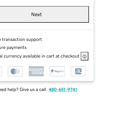
Next
e transaction support
ure payments
l currency available in cart at checkout
ed help? Give us a call.
480-651-9741