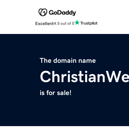
Excellent
4.5 out of 5
The domain name
ChristianWe
is for sale!