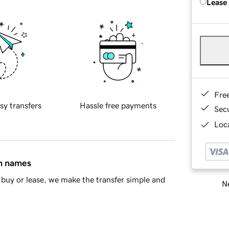
Lease
Fre
sy transfers
Hassle free payments
Sec
Loca
in names
buy or lease, we make the transfer simple and
Ne