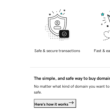
Safe & secure transactions
Fast & ea
The simple, and safe way to buy doma
No matter what kind of domain you want to 
safe.
Here's how it works