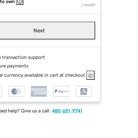
 to own
/ month
Next
e transaction support
ure payments
l currency available in cart at checkout
ed help? Give us a call.
480-651-9741