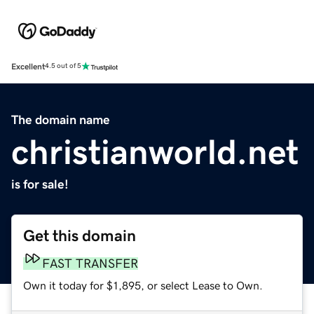
Excellent
4.5 out of 5
The domain name
christianworld.net
is for sale!
Get this domain
FAST TRANSFER
Own it today for $1,895, or select Lease to Own.