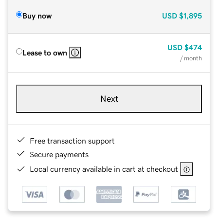
Buy now
USD
$1,895
USD
$474
Lease to own
/ month
Next
Free transaction support
Secure payments
Local currency available in cart at checkout