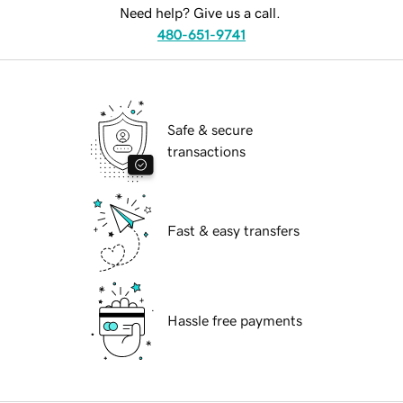
Need help? Give us a call.
480-651-9741
Safe & secure
transactions
Fast & easy transfers
Hassle free payments