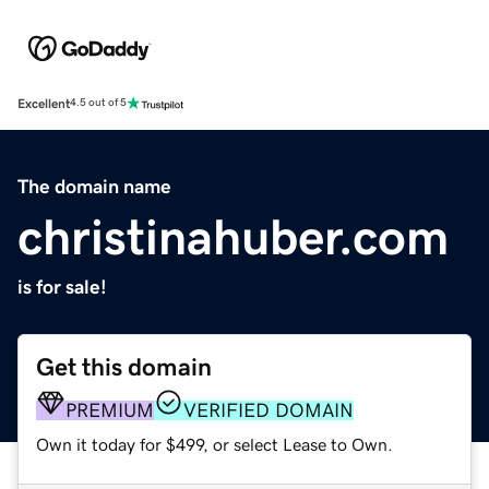
Excellent
4.5 out of 5
The domain name
christinahuber.com
is for sale!
Get this domain
PREMIUM
VERIFIED DOMAIN
Own it today for $499, or select Lease to Own.