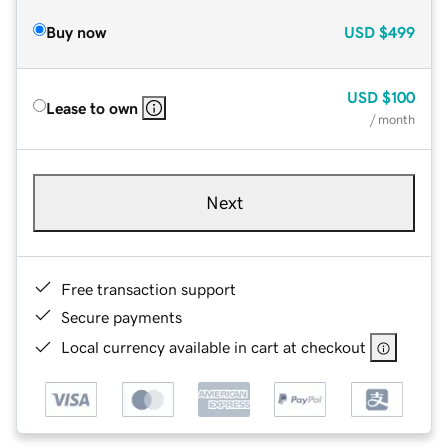
Buy now
USD
$499
USD
$100
Lease to own
/ month
Next
Free transaction support
Secure payments
Local currency available in cart at checkout