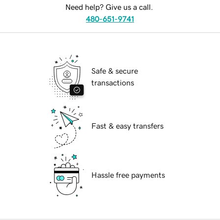
Need help? Give us a call.
480-651-9741
Safe & secure
transactions
Fast & easy transfers
Hassle free payments