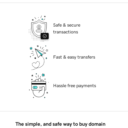
Safe & secure
transactions
Fast & easy transfers
Hassle free payments
The simple, and safe way to buy domain