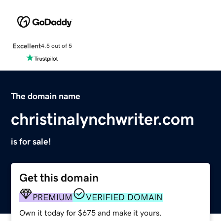
Excellent
4.5 out of 5
The domain name
christinalynchwriter.com
is for sale!
Get this domain
PREMIUM
VERIFIED DOMAIN
Own it today for $675 and make it yours.