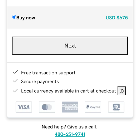
Buy now
USD
$675
Next
Free transaction support
Secure payments
Local currency available in cart at checkout
Need help? Give us a call.
480-651-9741