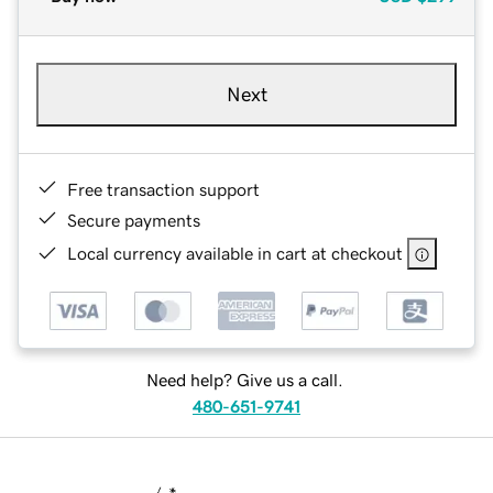
Next
Free transaction support
Secure payments
Local currency available in cart at checkout
Need help? Give us a call.
480-651-9741