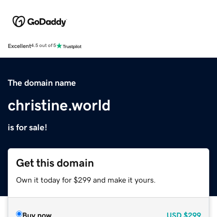
Excellent
4.5 out of 5
The domain name
christine.world
is for sale!
Get this domain
Own it today for $299 and make it yours.
Buy now
USD
$299