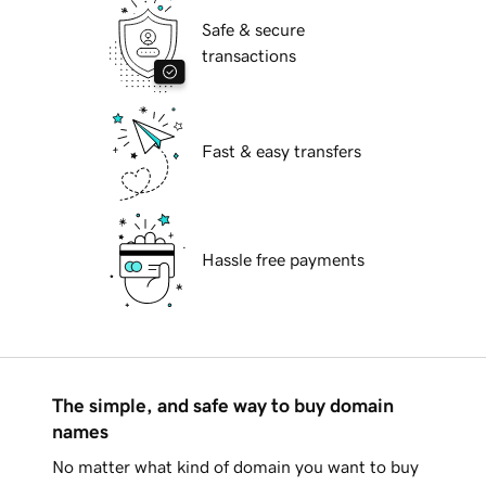
Safe & secure
transactions
Fast & easy transfers
Hassle free payments
The simple, and safe way to buy domain
names
No matter what kind of domain you want to buy