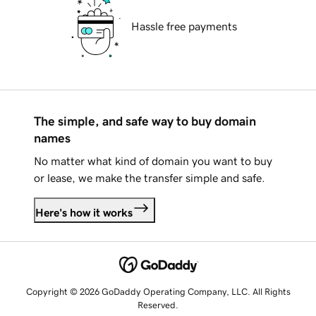
Hassle free payments
The simple, and safe way to buy domain
names
No matter what kind of domain you want to buy
or lease, we make the transfer simple and safe.
Here's how it works
Copyright © 2026 GoDaddy Operating Company, LLC. All Rights
Reserved.