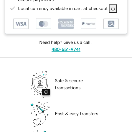
Local currency available in cart at checkout
Need help? Give us a call.
480-651-9741
Safe & secure
transactions
Fast & easy transfers