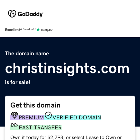
Excellent
4.5 out of 5
The domain name
christinsights.com
is for sale!
Get this domain
PREMIUM
VERIFIED DOMAIN
FAST TRANSFER
Own it today for $2,798, or select Lease to Own or