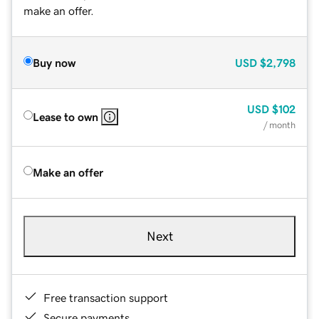
make an offer.
Buy now
USD
$2,798
USD
$102
Lease to own
/ month
Make an offer
Next
Free transaction support
Secure payments