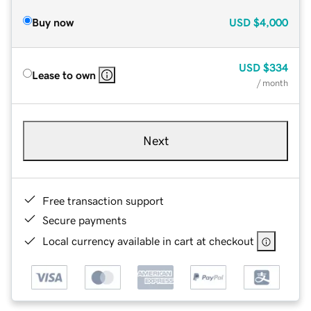
Buy now
USD
$4,000
USD
$334
Lease to own
/ month
Next
Free transaction support
Secure payments
Local currency available in cart at checkout