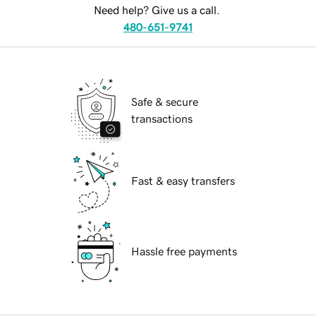
Need help? Give us a call.
480-651-9741
Safe & secure
transactions
Fast & easy transfers
Hassle free payments