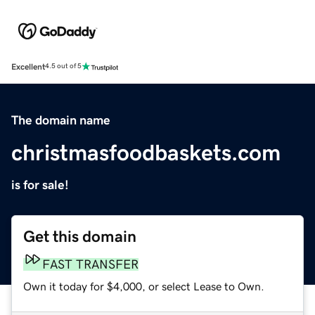
Excellent
4.5 out of 5
The domain name
christmasfoodbaskets.com
is for sale!
Get this domain
FAST TRANSFER
Own it today for $4,000, or select Lease to Own.