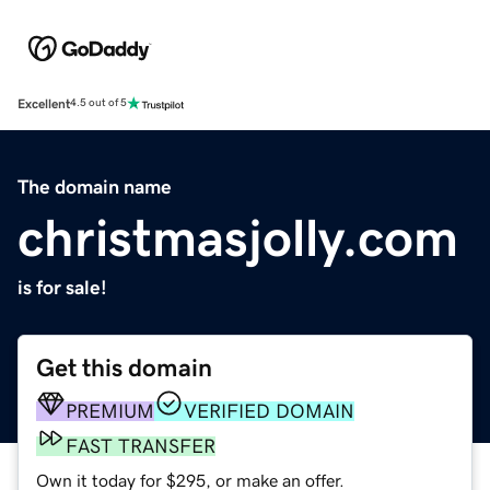
Excellent
4.5 out of 5
The domain name
christmasjolly.com
is for sale!
Get this domain
PREMIUM
VERIFIED DOMAIN
FAST TRANSFER
Own it today for $295, or make an offer.