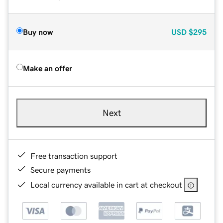
Buy now
USD
$295
Make an offer
Next
Free transaction support
Secure payments
Local currency available in cart at checkout