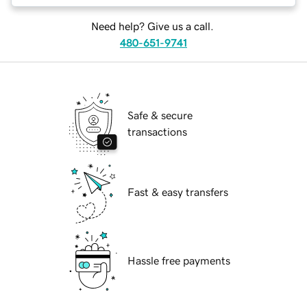
Need help? Give us a call.
480-651-9741
Safe & secure
transactions
Fast & easy transfers
Hassle free payments