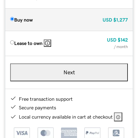
Buy now
USD
$1,277
USD
$142
Lease to own
/ month
Next
Free transaction support
Secure payments
Local currency available in cart at checkout