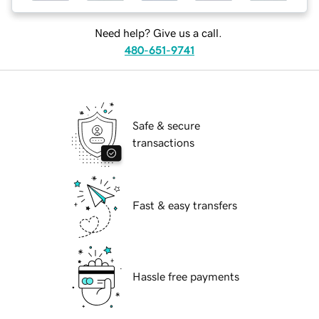
Need help? Give us a call.
480-651-9741
Safe & secure
transactions
Fast & easy transfers
Hassle free payments