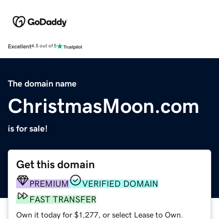
Excellent
4.5 out of 5
The domain name
ChristmasMoon.com
is for sale!
Get this domain
PREMIUM
VERIFIED DOMAIN
FAST TRANSFER
Own it today for $1,277, or select Lease to Own.