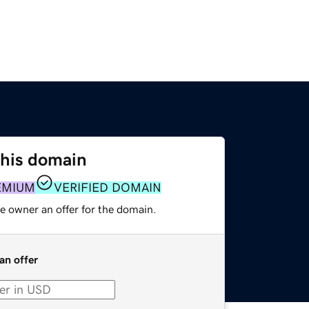
this domain
EMIUM
VERIFIED DOMAIN
e owner an offer for the domain.
an offer