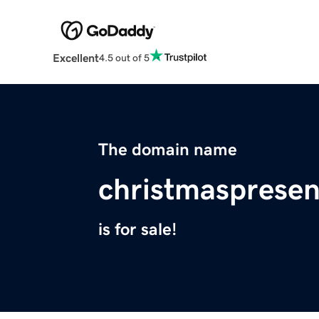
Excellent
4.5 out of 5
The domain name
christmaspresen
is for sale!