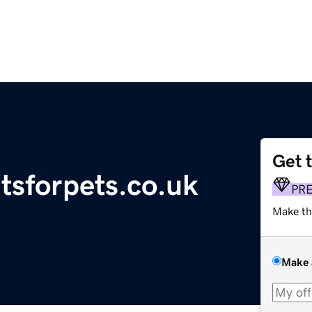
Get 
tsforpets.co.uk
PR
Make th
Make 