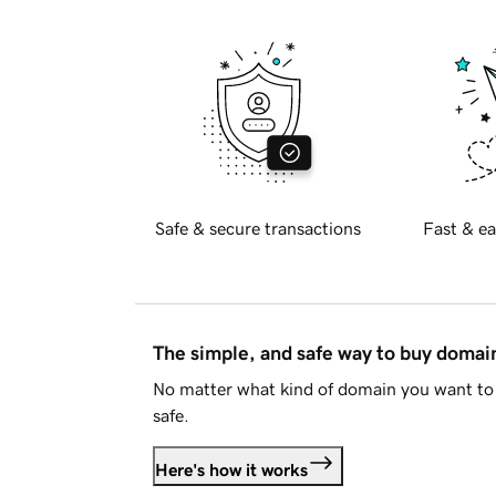
Safe & secure transactions
Fast & ea
The simple, and safe way to buy doma
No matter what kind of domain you want to 
safe.
Here's how it works