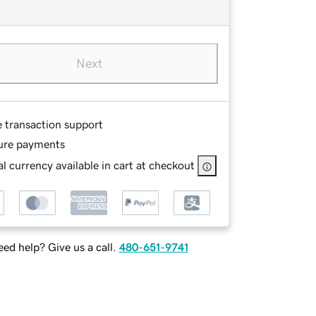
Next
e transaction support
ure payments
l currency available in cart at checkout
ed help? Give us a call.
480-651-9741