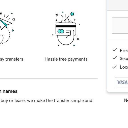
Fre
Sec
sy transfers
Hassle free payments
Loca
in names
Ne
buy or lease, we make the transfer simple and