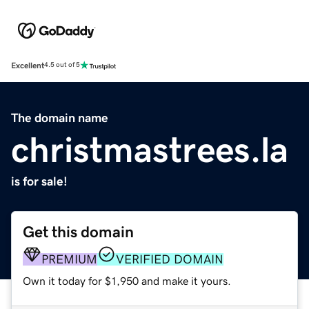
Excellent
4.5 out of 5
The domain name
christmastrees.la
is for sale!
Get this domain
PREMIUM
VERIFIED DOMAIN
Own it today for $1,950 and make it yours.