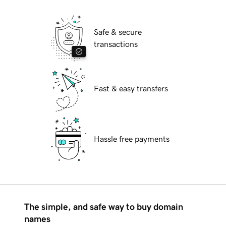
Safe & secure
transactions
Fast & easy transfers
Hassle free payments
The simple, and safe way to buy domain
names