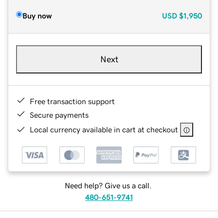
Buy now
USD
$1,950
Next
Free transaction support
Secure payments
Local currency available in cart at checkout
Need help? Give us a call.
480-651-9741