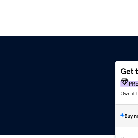
Get 
PR
Own it t
Buy n