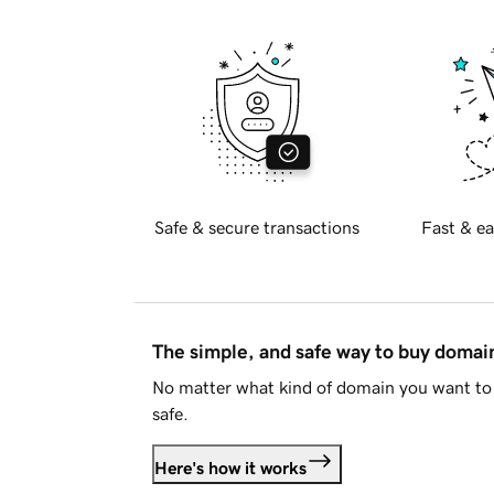
Safe & secure transactions
Fast & ea
The simple, and safe way to buy doma
No matter what kind of domain you want to 
safe.
Here's how it works