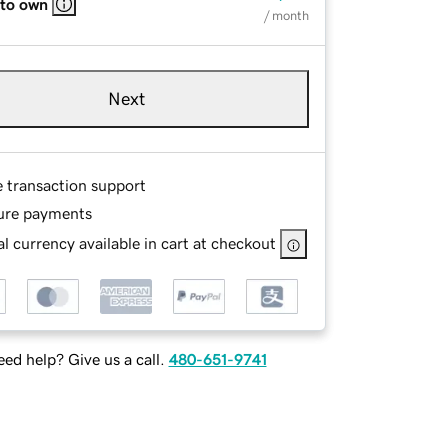
 to own
/ month
Next
e transaction support
ure payments
l currency available in cart at checkout
ed help? Give us a call.
480-651-9741