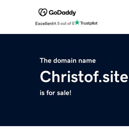
Excellent
4.5 out of 5
The domain name
Christof.site
is for sale!