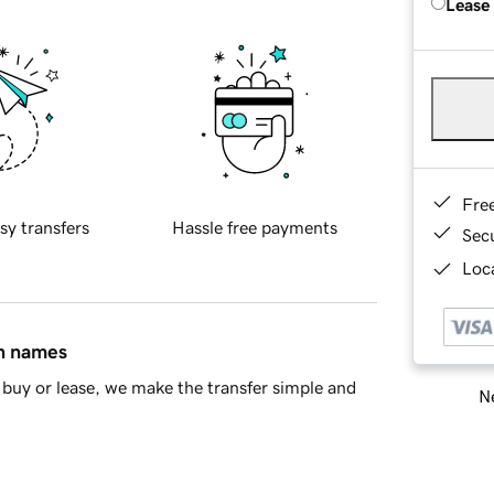
Lease
Fre
sy transfers
Hassle free payments
Sec
Loca
in names
buy or lease, we make the transfer simple and
Ne