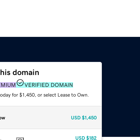
this domain
EMIUM
VERIFIED DOMAIN
oday for $1,450, or select Lease to Own.
ow
USD
$1,450
USD
$182