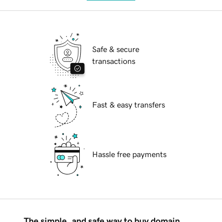
Safe & secure
transactions
Fast & easy transfers
Hassle free payments
The simple, and safe way to buy domain