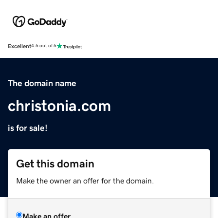
Excellent
4.5 out of 5
The domain name
christonia.com
is for sale!
Get this domain
Make the owner an offer for the domain.
Make an offer