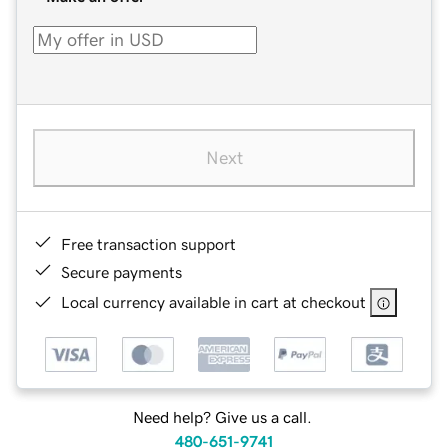
Next
Free transaction support
Secure payments
Local currency available in cart at checkout
Need help? Give us a call.
480-651-9741