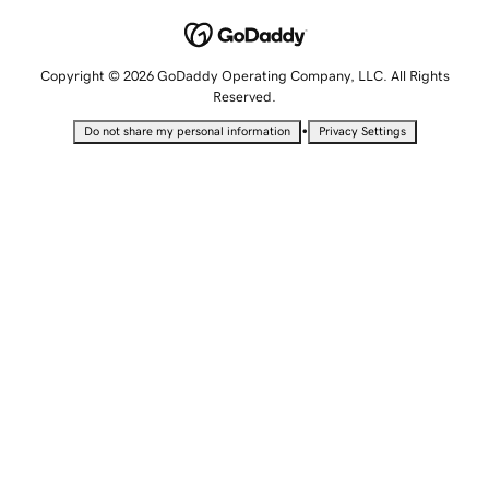
Copyright © 2026 GoDaddy Operating Company, LLC. All Rights
Reserved.
•
Do not share my personal information
Privacy Settings