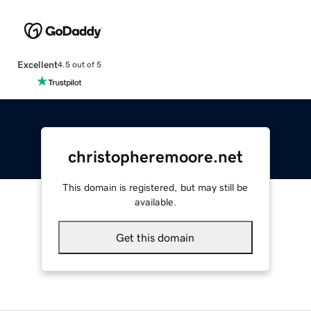
Excellent
4.5 out of 5
christopheremoore.net
This domain is registered, but may still be
available.
Get this domain