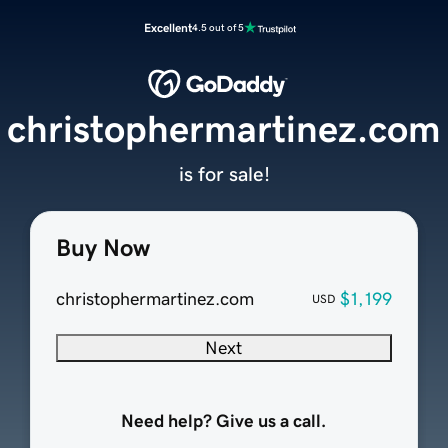
Excellent
4.5 out of 5
christophermartinez.com
is for sale!
Buy Now
christophermartinez.com
$1,199
USD
Next
Need help? Give us a call.