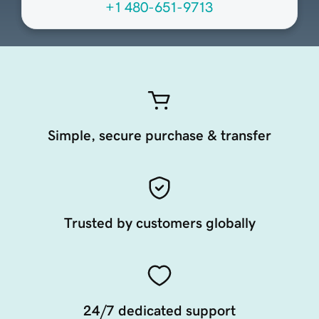
+1 480-651-9713
Simple, secure purchase & transfer
Trusted by customers globally
24/7 dedicated support