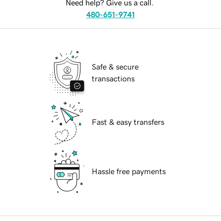
Need help? Give us a call.
480-651-9741
Safe & secure
transactions
Fast & easy transfers
Hassle free payments