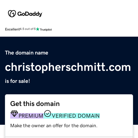
Excellent
4.5 out of 5
The domain name
christopherschmitt.com
is for sale!
Get this domain
PREMIUM
VERIFIED DOMAIN
Make the owner an offer for the domain.