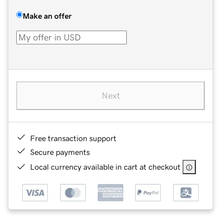
Make an offer
Next
Free transaction support
Secure payments
Local currency available in cart at checkout