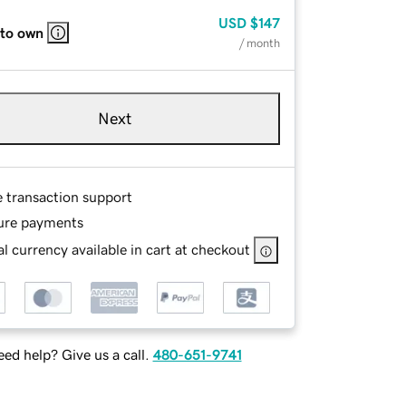
USD
$147
 to own
/ month
Next
e transaction support
ure payments
l currency available in cart at checkout
ed help? Give us a call.
480-651-9741