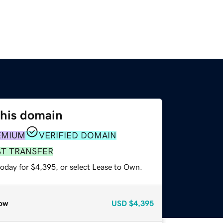
this domain
EMIUM
VERIFIED DOMAIN
ST TRANSFER
today for $4,395, or select Lease to Own.
ow
USD
$4,395