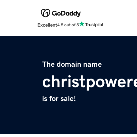
Excellent
4.5 out of 5
The domain name
christpowe
is for sale!