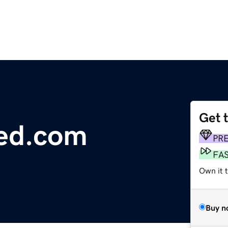
Get 
red.com
PR
FA
Own it 
Buy n