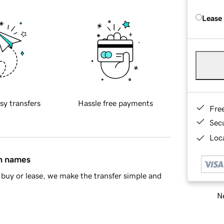
Lease
sy transfers
Hassle free payments
Fre
Sec
Loca
in names
buy or lease, we make the transfer simple and
Ne