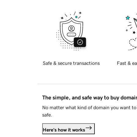
Safe & secure transactions
Fast & ea
The simple, and safe way to buy doma
No matter what kind of domain you want to 
safe.
Here's how it works