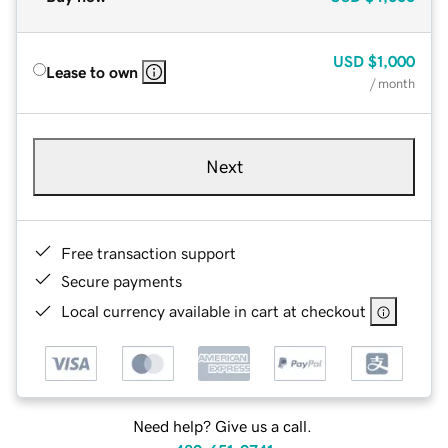
USD
$1,000
Lease to own
/ month
Next
Free transaction support
Secure payments
Local currency available in cart at checkout
Need help? Give us a call.