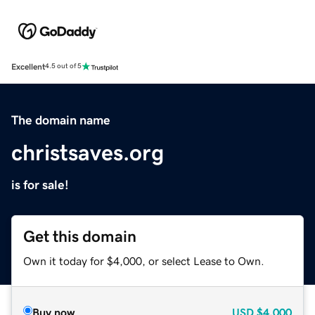
Excellent
4.5 out of 5
The domain name
christsaves.org
is for sale!
Get this domain
Own it today for $4,000, or select Lease to Own.
Buy now
USD
$4,000