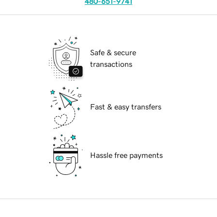
480-651-9741
Safe & secure
transactions
Fast & easy transfers
Hassle free payments