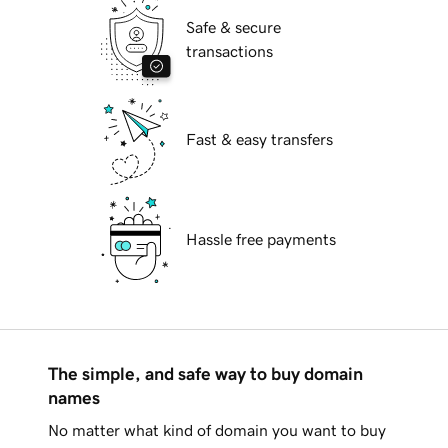
Safe & secure
transactions
Fast & easy transfers
Hassle free payments
The simple, and safe way to buy domain
names
No matter what kind of domain you want to buy