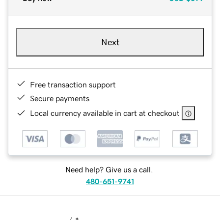
Next
Free transaction support
Secure payments
Local currency available in cart at checkout
Need help? Give us a call.
480-651-9741