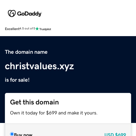
Excellent
4.5 out of 5
The domain name
christvalues.xyz
is for sale!
Get this domain
Own it today for $699 and make it yours.
Buy now
USD
$699