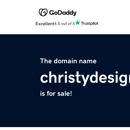
Excellent
4.5 out of 5
The domain name
christydesi
is for sale!