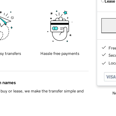
Lease
Fre
sy transfers
Hassle free payments
Sec
Loca
in names
buy or lease, we make the transfer simple and
Ne