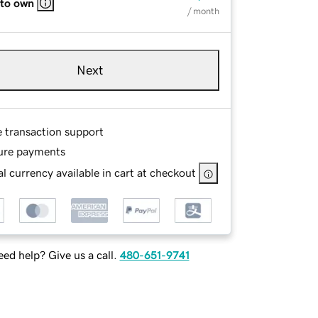
 to own
/ month
Next
e transaction support
ure payments
l currency available in cart at checkout
ed help? Give us a call.
480-651-9741