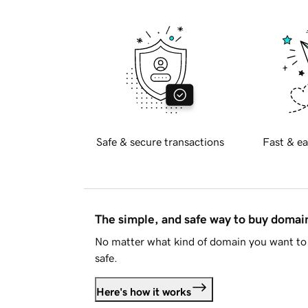
Safe & secure transactions
Fast & ea
The simple, and safe way to buy doma
No matter what kind of domain you want to 
safe.
Here's how it works