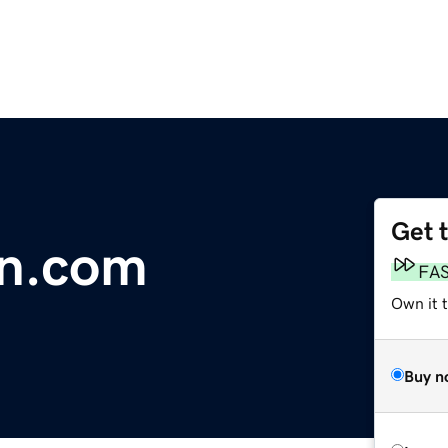
Get 
gn.com
FA
Own it 
Buy n