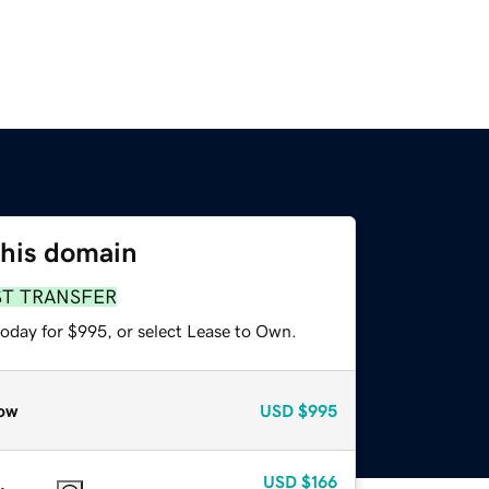
this domain
ST TRANSFER
today for $995, or select Lease to Own.
ow
USD
$995
USD
$166