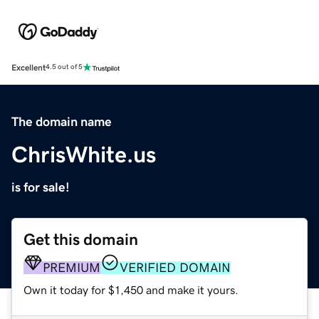
Excellent
4.5 out of 5
The domain name
ChrisWhite.us
is for sale!
Get this domain
PREMIUM
VERIFIED DOMAIN
Own it today for $1,450 and make it yours.