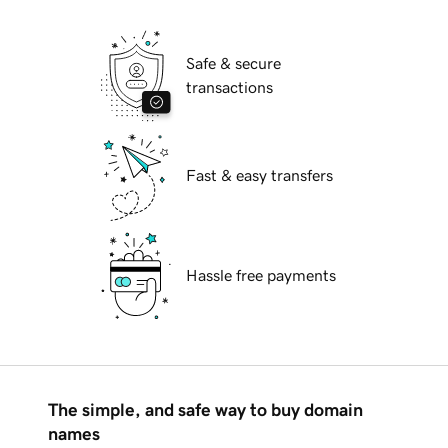
Safe & secure
transactions
Fast & easy transfers
Hassle free payments
The simple, and safe way to buy domain
names