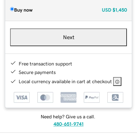
Buy now
USD
$1,450
Next
Free transaction support
Secure payments
Local currency available in cart at checkout
Need help? Give us a call.
480-651-9741